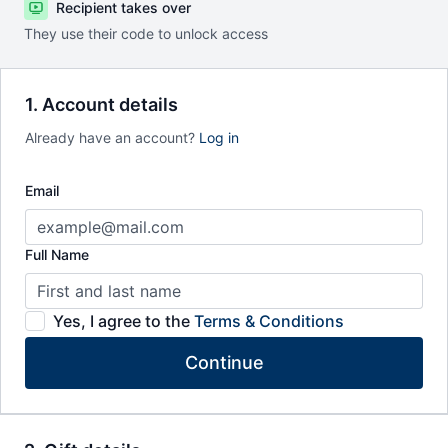
Recipient takes over
They use their code to unlock access
1. Account details
Already have an account?
Log in
Email
Full Name
Yes, I agree to the
Terms & Conditions
Continue