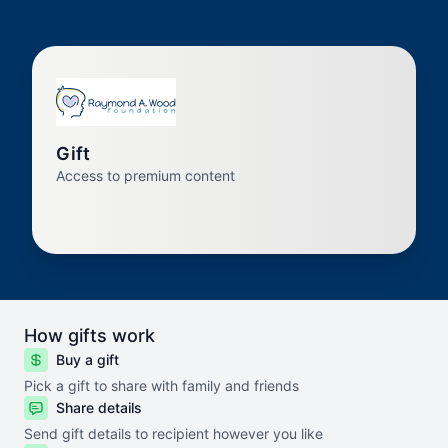
Gift
Access to premium content
How gifts work
Buy a gift
Pick a gift to share with family and friends
Share details
Send gift details to recipient however you like